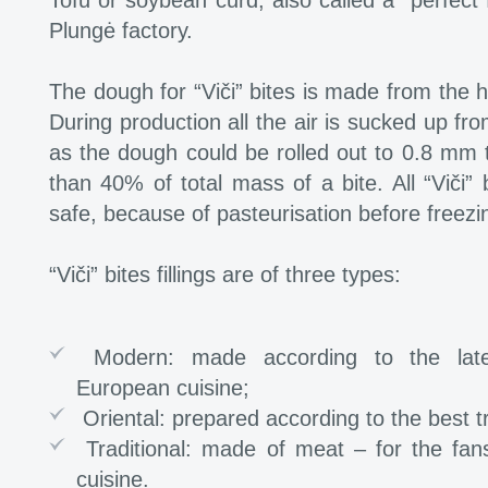
Tofu or soybean curd, also called a “perfect 
Plungė factory.
The dough for “Viči” bites is made from the hi
During production all the air is sucked up f
as the dough could be rolled out to 0.8 mm 
than 40% of total mass of a bite. All “Viči” b
safe, because of pasteurisation before freezi
“Viči” bites fillings are of three types:
Modern: made according to the late
European cuisine;
Oriental: prepared according to the best tr
Traditional: made of meat – for the fans 
cuisine.