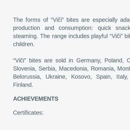
The forms of “Viči” bites are especially ada
production and consumption: quick snack
steaming. The range includes playful “Viči” bi
children.
“Viči” bites are sold in Germany, Poland, 
Slovenia, Serbia, Macedonia, Romania, Mont
Belorussia, Ukraine, Kosovo, Spain, Ita
Finland.
ACHIEVEMENTS
Certificates: