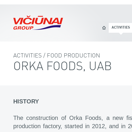
ACTIVITIES
ACTIVITIES / FOOD PRODUCTION
ORKA FOODS, UAB
HISTORY
The construction of Orka Foods, a new fish
production factory, started in 2012, and in 2