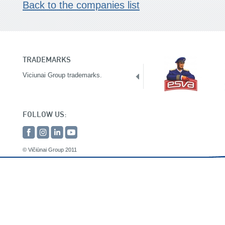
Back to the companies list
TRADEMARKS
Viciunai Group trademarks.
FOLLOW US:
© Vičiūnai Group 2011