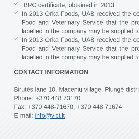
BRC certificate, obtained in 2013
In 2013 Orka Foods, UAB received the co
Food and Veterinary Service that the p
labelled in the company may be supplied t
In 2013 Orka Foods, UAB received the co
Food and Veterinary Service that the p
labelled in the company may be supplied t
CONTACT INFORMATION
Birutės lane 10, Macenių village, Plungė distri
Phone: +370 448 73170
Fax: +370 448-71670, +370 448 71674
E-mail:
info@vici.lt