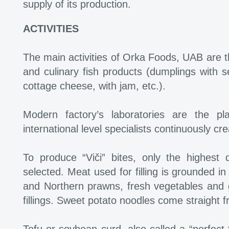
supply of its production.
ACTIVITIES
The main activities of Orka Foods, UAB are th
and culinary fish products (dumplings with s
cottage cheese, with jam, etc.).
Modern factory’s laboratories are the p
international level specialists continuously cr
To produce “Viči” bites, only the highest 
selected. Meat used for filling is grounded in 
and Northern prawns, fresh vegetables and g
fillings. Sweet potato noodles come straight f