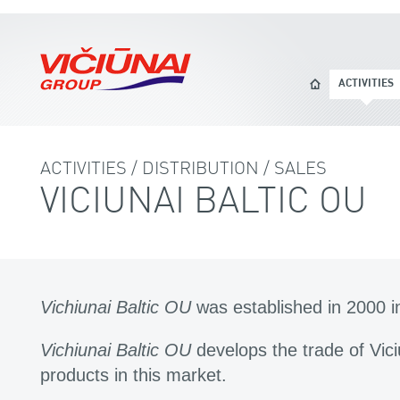
ACTIVITIES
ACTIVITIES / DISTRIBUTION / SALES
VICIUNAI BALTIC OU
Vichiunai Baltic OU
was established in 2000 i
Vichiunai Baltic OU
develops the trade of Vi
products in this market.