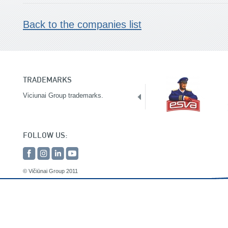
Back to the companies list
TRADEMARKS
Viciunai Group trademarks.
FOLLOW US:
© Vičiūnai Group 2011