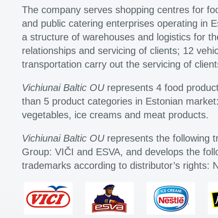
The company serves shopping centres for fo
and public catering enterprises operating in
a structure of warehouses and logistics for t
relationships and servicing of clients; 12 vehi
transportation carry out the servicing of client
Vichiunai Baltic OU
represents 4 food produc
than 5 product categories in Estonian market:
vegetables, ice creams and meat products.
Vichiunai Baltic OU
represents the following t
Group: VIČI and ESVA, and develops the follo
trademarks according to distributor’s rights: